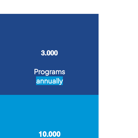
3.000
Programs
annually
10.000