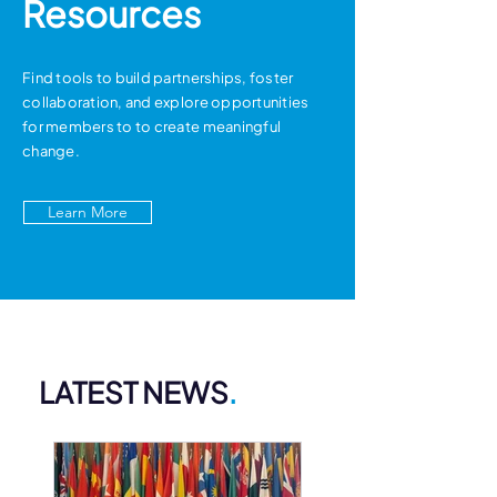
Resources
Find tools to build partnerships, foster
collaboration, and explore opportunities
for members to to create meaningful
change.
Learn More
LATEST NEWS
.