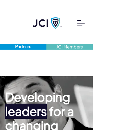
Partners
JCI Members
Developing
leaders
for a
changing