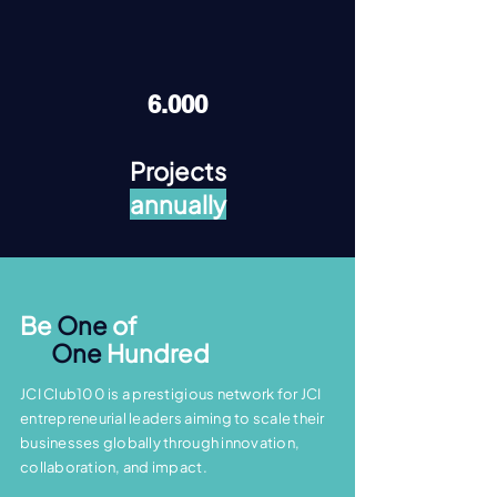
6.000
Projects
annually
Be
One
of
One
Hundred
JCI Club100 is a prestigious network for JCI
entrepreneurial leaders aiming to scale their
businesses globally through innovation,
collaboration, and impact.