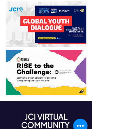
JCI VIRTUAL
COMMUNITY
.