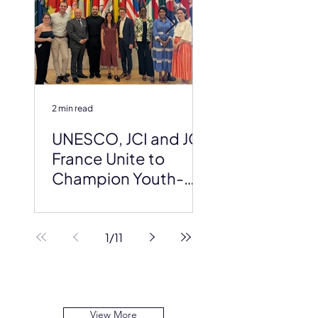
2 min read
2 min read
UNESCO, JCI and JCI
JCI at the AI f
France Unite to
Global Summi
Champion Youth-
Led Science at the
2026 IDSSD Global
Conference
1
/
11
View More