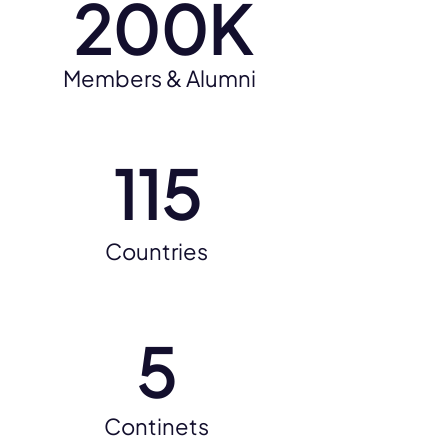
200K
Members & Alumni
115
Countries
5
Continets