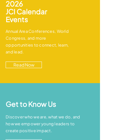
2026
JCI
Calendar
Events
Annual Area Conferences, World
Congress, and more
opportunities to connect, learn,
and lead.
Read Now
Get to Know Us
Discover who we are, what we do, and
how we empower young leaders to
create positive impact.