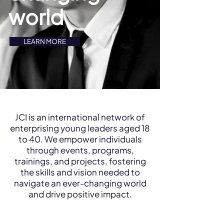
world
LEARN MORE
JCI is an international network of
enterprising young leaders aged 18
to 40. We empower individuals
through events, programs,
trainings, and projects, fostering
the skills and vision needed to
navigate an ever-changing world
and drive positive impact.