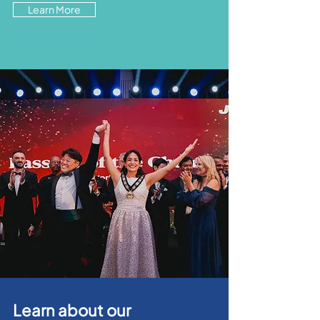
Learn More
Learn about our