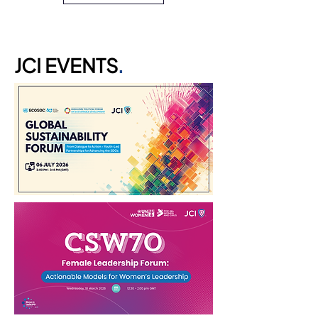
JCI EVENTS
.