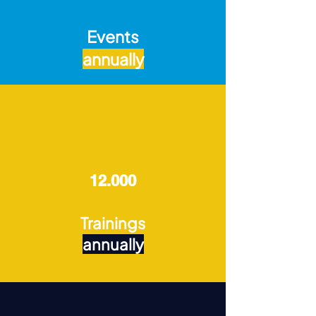
Events
annually
12.000
Trainings
annually