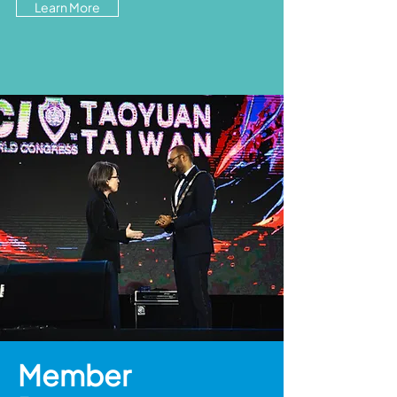
Learn More
Member