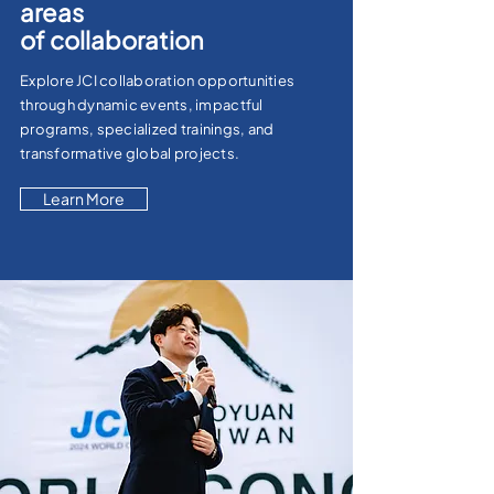
areas
of
collaboration
Explore JCI collaboration opportunities
through dynamic events, impactful
programs, specialized trainings, and
transformative global projects.
Learn More