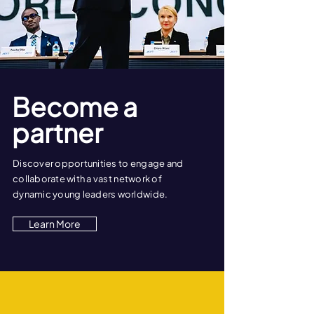
Become a
partner
Discover opportunities to engage and
collaborate with a vast network of
dynamic young leaders worldwide.
Learn More