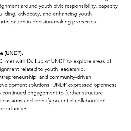
lignment around youth civic responsibility, capacity 
uilding, advocacy, and enhancing youth 
articipation in decision‑making processes. 
e (UNDP).
CI met with Dr. Luo of UNDP to explore areas of 
lignment related to youth leadership, 
ntrepreneurship, and community‑driven 
evelopment solutions. UNDP expressed openness 
o continued engagement to further structure 
iscussions and identify potential collaboration 
pportunities.