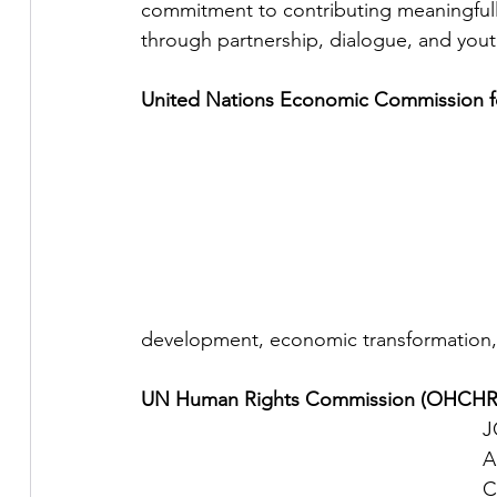
commitment to contributing meaningfully
through partnership, dialogue, and yout
United Nations Economic Commission fo
development, economic transformation, r
UN Human Rights Commission (OHCHR
J
A
C