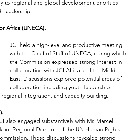
 to regional and global development priorities 
h leadership.
r Africa (UNECA).
JCI held a high‑level and productive meeting 
with the Chief of Staff of UNECA, during which 
the Commission expressed strong interest in 
collaborating with JCI Africa and the Middle 
East. Discussions explored potential areas of 
collaboration including youth leadership 
egional integration, and capacity building. 
).
CI also engaged substantively with Mr. Marcel 
kpo, Regional Director  of the UN Human Rights 
ommission, These discussions revealed strong 