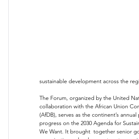
sustainable development across the reg
The Forum, organized by the United Na
collaboration with the African Union C
(AfDB), serves as the continent’s annual 
progress on the 2030 Agenda for Susta
We Want. It brought  together senior gov