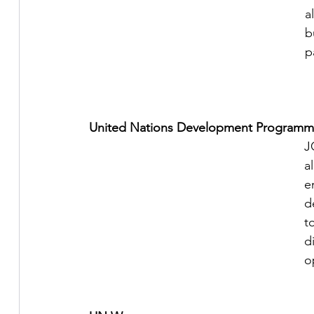
a
b
p
United Nations Development Programm
J
a
e
d
t
d
o