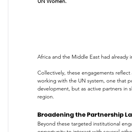
UN Women.
Africa and the Middle East had already ini
Collectively, these engagements reflect 
working with the UN system, one that pos
development, but as active partners in s
region.
Broadening the Partnership 
Beyond these targeted institutional en
opportunity to interact with several ot