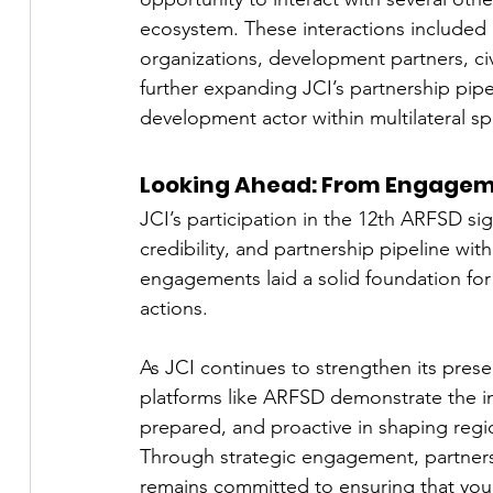
ecosystem. These interactions included d
organizations, development partners, civi
further expanding JCI’s partnership pipel
development actor within multilateral sp
Looking Ahead: From Engagem
JCI’s participation in the 12th ARFSD sign
credibility, and partnership pipeline wit
engagements laid a solid foundation for
actions.
As JCI continues to strengthen its pres
platforms like ARFSD demonstrate the i
prepared, and proactive in shaping reg
Through strategic engagement, partnersh
remains committed to ensuring that youn