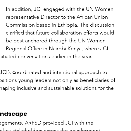
In addition, JCI engaged with the UN Women 
representative Director to the African Union 
Commission based in Ethiopia. The discussion 
clarified that future collaboration efforts would 
be best anchored through the UN Women 
Regional Office in Nairobi Kenya, where JCI 
tiated conversations earlier in the year. 
JCI’s 
c
oordinated and intentional approach to 
itions young leaders not only as beneficiaries of 
haping inclusive and sustainable solutions for the 
Landscape
gagements, ARFSD provided JCI with the 
her key stakeholders across the development 