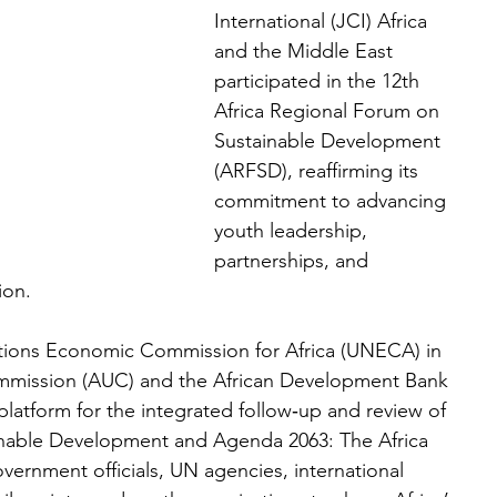
International (JCI) Africa 
and the Middle East 
participated in the 12th 
Africa Regional Forum on 
Sustainable Development 
(ARFSD), reaffirming its 
commitment to advancing 
youth leadership, 
partnerships, and 
ion.
tions Economic Commission for Africa (UNECA) in 
ommission (AUC) and the African Development Bank 
platform for the integrated follow‑up and review of 
inable Development and Agenda 2063: The Africa 
ernment officials, UN agencies, international 