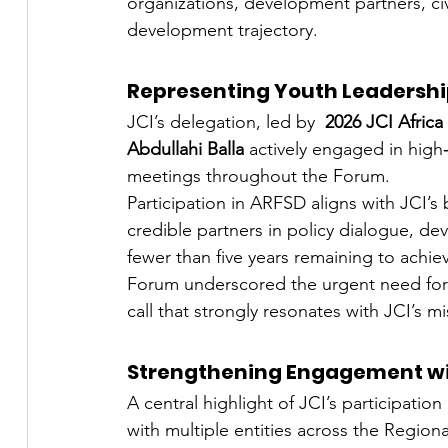
organizations, development partners, civ
development trajectory.
Representing Youth Leadership
JCI’s delegation, led by  
2026 JCI Africa
Abdullahi Balla 
actively engaged in high‑
meetings throughout the Forum.
Participation in ARFSD aligns with JCI’s
credible partners in policy dialogue, d
fewer than five years remaining to achi
Forum underscored the urgent need for
call that strongly resonates with JCI’s mi
Strengthening Engagement wit
A central highlight of JCI’s participati
with multiple entities across the Regiona