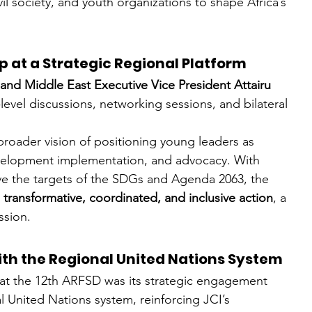
il society, and youth organizations to shape Africa’s 
 at a Strategic Regional Platform
 and Middle East Executive Vice President Attairu 
level discussions, networking sessions, and bilateral 
 broader vision of positioning young leaders as 
evelopment implementation, and advocacy. With 
eve the targets of the SDGs and Agenda 2063, the 
 
transformative, coordinated, and inclusive action
, a 
ssion.
h the Regional United Nations System
on at the 12th ARFSD was its strategic engagement 
l United Nations system, reinforcing JCI’s 