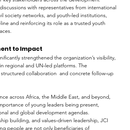
iscussions with representatives from international 
l society networks, and youth‑led institutions, 
ine and reinforcing its role as a trusted youth 
aces.
ent to Impact
ificantly strengthened the organization’s visibility, 
hin regional and UN‑led platforms. The 
 structured collaboration  and concrete follow‑up 
ence across Africa, the Middle East, and beyond, 
mportance of young leaders being present, 
ional and global development agendas.
ip building, and values‑driven leadership, JCI 
g people are not only beneficiaries of 