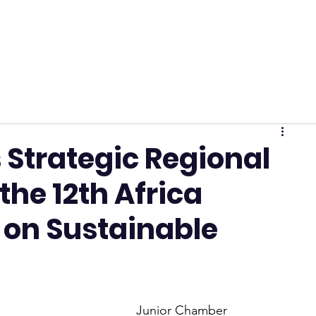
 Strategic Regional
he 12th Africa
 on Sustainable
Junior Chamber 