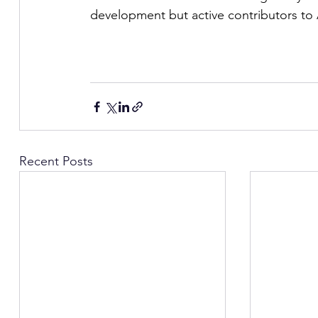
development but active contributors to A
Recent Posts