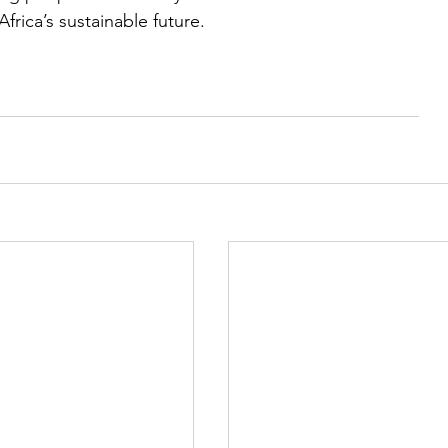
frica’s sustainable future.