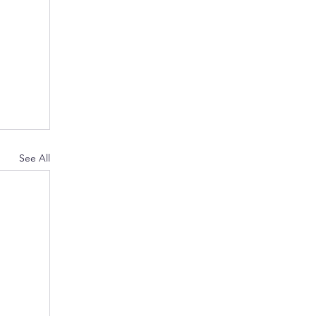
See All