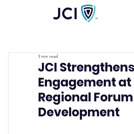
3 min read
JCI Strengthens
Engagement at t
Regional Forum
Development