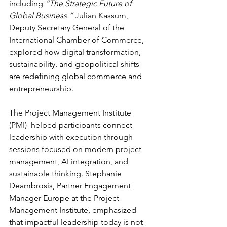
including 
“The Strategic Future of 
Global Business.”
 Julian Kassum, 
Deputy Secretary General of the 
International Chamber of Commerce, 
explored how digital transformation, 
sustainability, and geopolitical shifts 
are redefining global commerce and 
entrepreneurship. 
The Project Management Institute 
(PMI)  helped participants connect 
leadership with execution through 
sessions focused on modern project 
management, AI integration, and 
sustainable thinking. Stephanie 
Deambrosis, Partner Engagement 
Manager Europe at the Project 
Management Institute, emphasized 
that impactful leadership today is not 