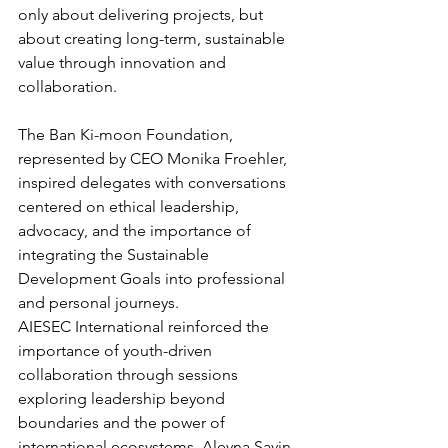
only about delivering projects, but 
about creating long-term, sustainable 
value through innovation and 
collaboration. 
The Ban Ki-moon Foundation, 
represented by CEO Monika Froehler, 
inspired delegates with conversations 
centered on ethical leadership, 
advocacy, and the importance of 
integrating the Sustainable 
Development Goals into professional 
and personal journeys. 
AIESEC International reinforced the 
importance of youth-driven 
collaboration through sessions 
exploring leadership beyond 
boundaries and the power of 
international ecosystems. Aleyna Sayin, 