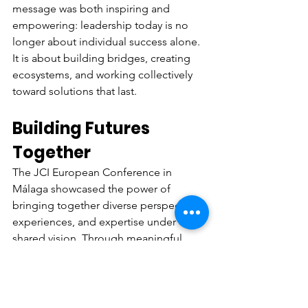
message was both inspiring and 
empowering: leadership today is no 
longer about individual success alone. 
It is about building bridges, creating 
ecosystems, and working collectively 
toward solutions that last.
Building Futures 
Together
The JCI European Conference in 
Málaga showcased the power of 
bringing together diverse perspectives, 
experiences, and expertise under one 
shared vision. Through meaningful 
dialogue, dynamic collaboration, and 
cross-sector engagement, the 
conference created a space where 
ideas turned into opportunities and 