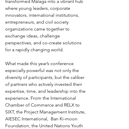
transformed Málaga into a vibrant hub 
where young leaders, corporate 
innovators, international institutions, 
entrepreneurs, and civil society 
organizations came together to 
exchange ideas, challenge 
perspectives, and co-create solutions 
for a rapidly changing world.
What made this year’s conference 
especially powerful was not only the 
diversity of participants, but the caliber 
of partners who actively invested their 
expertise, time, and leadership into the 
experience. From the International 
Chamber of Commerce and RELX to 
SIXT, the Project Management Institute, 
AIESEC International,  Ban Ki-moon 
Foundation, the United Nations Youth 