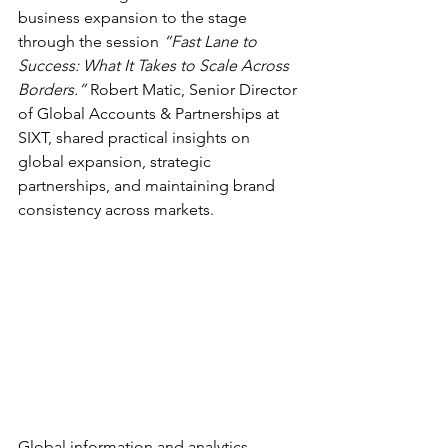
business expansion to the stage 
through the session 
“Fast Lane to 
Success: What It Takes to Scale Across 
Borders.”
 Robert Matic, Senior Director 
of Global Accounts & Partnerships at 
SIXT, shared practical insights on 
global expansion, strategic 
partnerships, and maintaining brand 
consistency across markets. 
Global information and analytics 