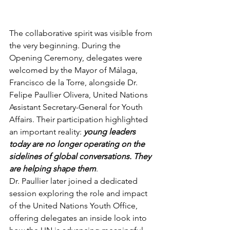
The collaborative spirit was visible from 
the very beginning. During the 
Opening Ceremony, delegates were 
welcomed by the Mayor of Málaga, 
Francisco de la Torre, alongside Dr. 
Felipe Paullier Olivera, United Nations 
Assistant Secretary-General for Youth 
Affairs. Their participation highlighted 
an important reality:
 young leaders 
today are no longer operating on the 
sidelines of global conversations. They 
are helping shape them
.
Dr. Paullier later joined a dedicated 
session exploring the role and impact 
of the United Nations Youth Office, 
offering delegates an inside look into 