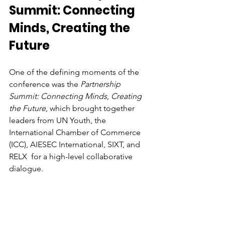
Summit: Connecting 
Minds, Creating the 
Future
One of the defining moments of the 
conference was the 
Partnership 
Summit: Connecting Minds, Creating 
the Future
, which brought together 
leaders from UN Youth, the 
International Chamber of Commerce 
(ICC), AIESEC International, SIXT, and 
RELX  for a high-level collaborative 
dialogue. 