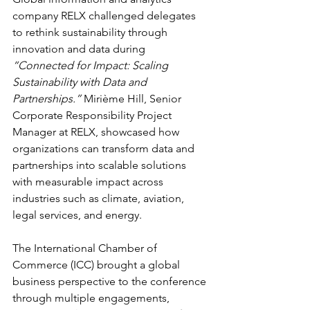
company RELX challenged delegates 
to rethink sustainability through 
innovation and data during 
“Connected for Impact: Scaling 
Sustainability with Data and 
Partnerships.”
 Mirième Hill, Senior 
Corporate Responsibility Project 
Manager at RELX, showcased how 
organizations can transform data and 
partnerships into scalable solutions 
with measurable impact across 
industries such as climate, aviation, 
legal services, and energy.
The International Chamber of 
Commerce (ICC) brought a global 
business perspective to the conference 
through multiple engagements, 