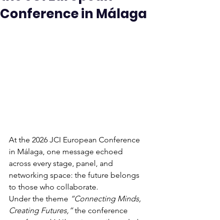
Conference in Málaga
At the 2026 JCI European Conference 
in Málaga, one message echoed 
across every stage, panel, and 
networking space: the future belongs 
to those who collaborate.
Under the theme 
“Connecting Minds, 
Creating Futures,”
 the conference 