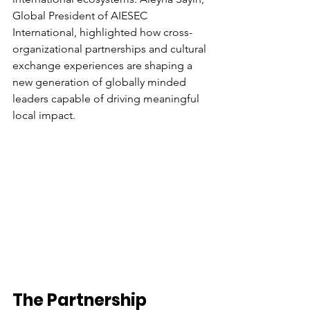
Global President of AIESEC 
International, highlighted how cross-
organizational partnerships and cultural 
exchange experiences are shaping a 
new generation of globally minded 
leaders capable of driving meaningful 
local impact. 
The Partnership 