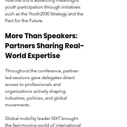
how the UN is advancing meaningful 
youth participation through initiatives 
such as the Youth2030 Strategy and the 
Pact for the Future. 
More Than Speakers: 
Partners Sharing Real-
World Expertise
Throughout the conference, partner-
led sessions gave delegates direct 
access to professionals and 
organizations actively shaping 
industries, policies, and global 
movements.
Global mobility leader SIXT brought 
the fast-moving world of international 