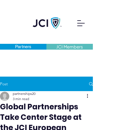
Partners
JCI Members
Post
partnerships20
3 min read
Global Partnerships
Take Center Stage at
the JCI European