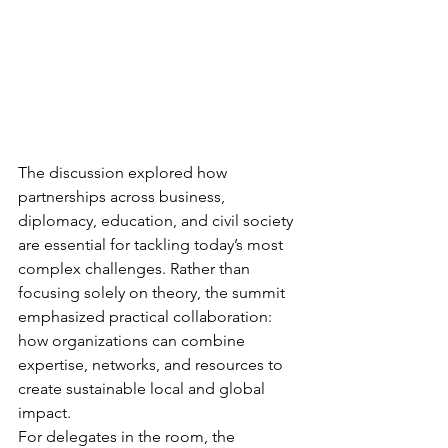
The discussion explored how 
partnerships across business, 
diplomacy, education, and civil society 
are essential for tackling today’s most 
complex challenges. Rather than 
focusing solely on theory, the summit 
emphasized practical collaboration: 
how organizations can combine 
expertise, networks, and resources to 
create sustainable local and global 
impact.
For delegates in the room, the 