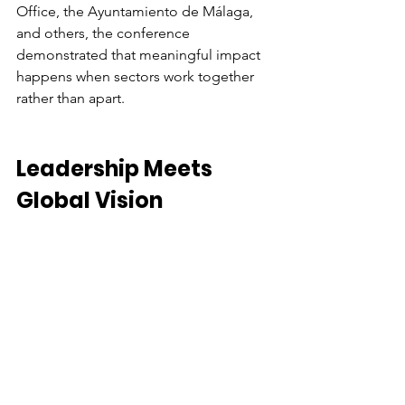
Office, the Ayuntamiento de Málaga, 
and others, the conference 
demonstrated that meaningful impact 
happens when sectors work together 
rather than apart. 
Leadership Meets 
Global Vision